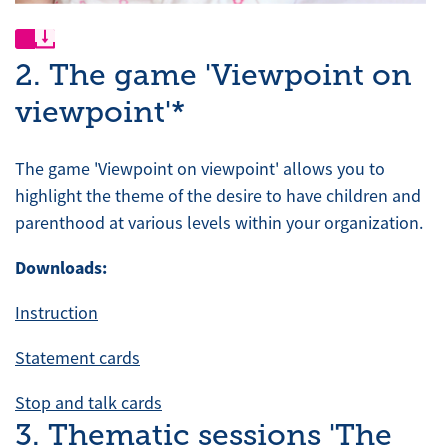
2. The game 'Viewpoint on
viewpoint'*
The game 'Viewpoint on viewpoint' allows you to
highlight the theme of the desire to have children and
parenthood at various levels within your organization.
Downloads:
Instruction
Statement cards
Stop and talk cards
3. Thematic sessions 'The