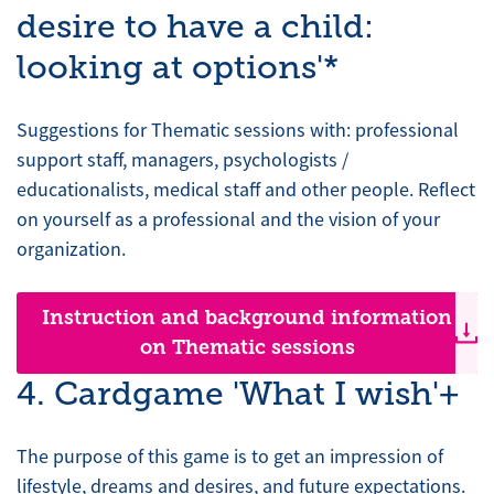
desire to have a child:
looking at options'*
Suggestions for Thematic sessions with: professional
support staff, managers, psychologists /
educationalists, medical staff and other people. Reflect
on yourself as a professional and the vision of your
organization.
Instruction and background information
on Thematic sessions
4. Cardgame 'What I wish'+
The purpose of this game is to get an impression of
lifestyle, dreams and desires, and future expectations.