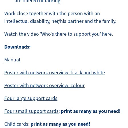
are offered or lacking.
Work close together with the person with an
intellectual disability, her/his partner and the family.
Watch the video 'Who's there to support you'
here
.
Downloads:
Manual
Poster with network overview: black and white
Poster with network overview: colour
Four large support cards
print as many as you need!
Four small support cards
:
print as many as you need!
Child cards
: