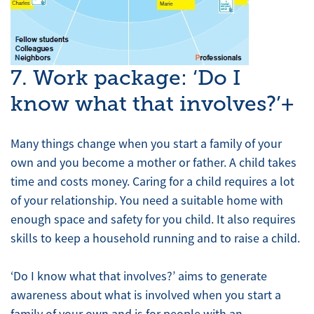
7. Work package: ‘Do I
know what that involves?’+
Many things change when you start a family of your
own and you become a mother or father. A child takes
time and costs money. Caring for a child requires a lot
of your relationship. You need a suitable home with
enough space and safety for you child. It also requires
skills to keep a household running and to raise a child.
‘Do I know what that involves?’ aims to generate
awareness about what is involved when you start a