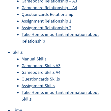
Gameboard Relationship – A3
Gameboard Relationship – A4
Questioncards Relationship
Assignment Relationship 1
Assignment Relationship 2
Take Home: important information about
Relationship
Skills
Manual Skills
Gameboard Skills A3
Gameboard Skills A4
Questioncards Skills
Assignment Skills
Take Home: important information about
Skills
Time