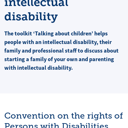
intellectual
disability
The toolkit ‘Talking about children’ helps
people with an intellectual disability, their
family and professional staff to discuss about
starting a family of your own and parenting
with intellectual disability.
Convention on the rights of
Persons with Disabilities,