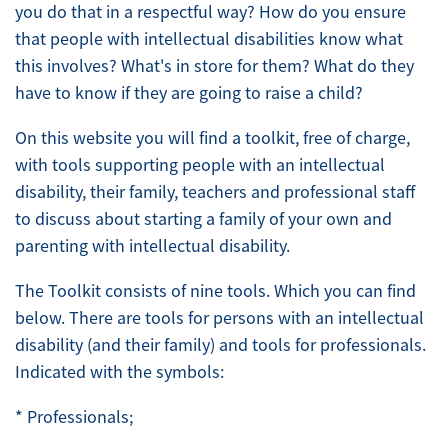
you do that in a respectful way? How do you ensure
that people with intellectual disabilities know what
this involves? What's in store for them? What do they
have to know if they are going to raise a child?
On this website you will find a toolkit, free of charge,
with tools supporting people with an intellectual
disability, their family, teachers and professional staff
to discuss about starting a family of your own and
parenting with intellectual disability.
The Toolkit consists of nine tools. Which you can find
below. There are tools for persons with an intellectual
disability (and their family) and tools for professionals.
Indicated with the symbols:
* Professionals;