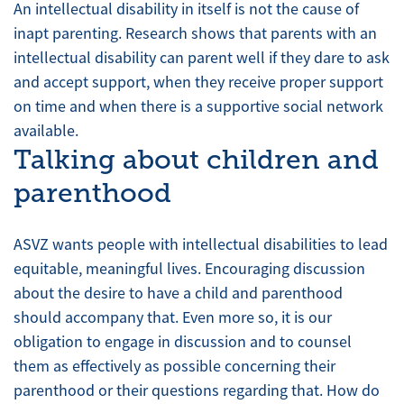
An intellectual disability in itself is not the cause of
inapt parenting. Research shows that parents with an
intellectual disability can parent well if they dare to ask
and accept support, when they receive proper support
on time and when there is a supportive social network
available.
Talking about children and
parenthood
ASVZ wants people with intellectual disabilities to lead
equitable, meaningful lives. Encouraging discussion
about the desire to have a child and parenthood
should accompany that. Even more so, it is our
obligation to engage in discussion and to counsel
them as effectively as possible concerning their
parenthood or their questions regarding that. How do