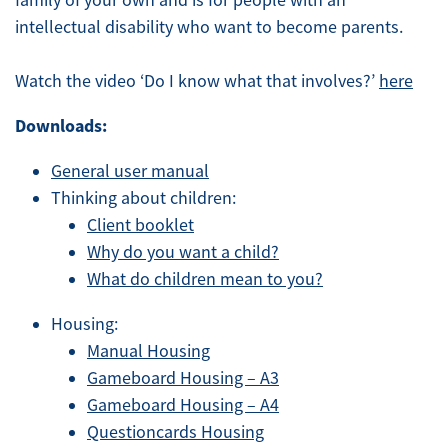
family of your own and is for people with an
intellectual disability who want to become parents.
Watch the video ‘Do I know what that involves?’
here
Downloads:
General user manual
Thinking about children:
Client booklet
Why do you want a child?
What do children mean to you?
Housing:
Manual Housing
Gameboard Housing – A3
Gameboard Housing – A4
Questioncards Housing