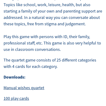
Topics like school, work, leisure, health, but also
starting a family of your own and parenting support are
addressed. In a natural way you can conversate about
these topics, free from stigma and judgement.
Play this game with persons with ID, their family,
professional staff, etc. This game is also very helpful to
use in classroom conversations.
The quartet game consists of 25 different categories
with 4 cards for each category.
Downloads:
Manual wishes quartet
100 play cards