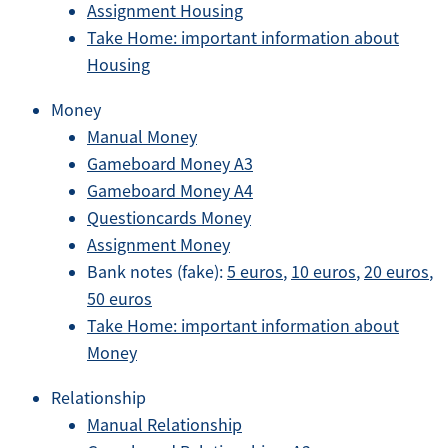
Assignment Housing
Take Home: important information about
Housing
Money
Manual Money
Gameboard Money A3
Gameboard Money A4
Questioncards Money
Assignment Money
Bank notes (fake):
5 euros
,
10 euros
,
20 euros
,
50 euros
Take Home: important information about
Money
Relationship
Manual Relationship