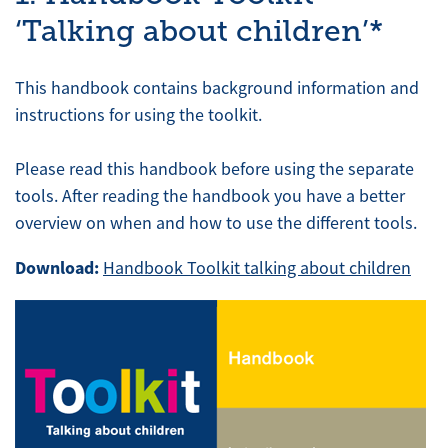
‘Talking about children’*
This handbook contains background information and
instructions for using the toolkit.
Please read this handbook before using the separate
tools. After reading the handbook you have a better
overview on when and how to use the different tools.
Download:
Handbook Toolkit talking about children