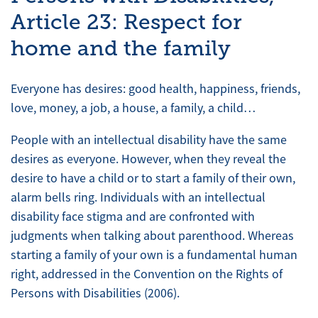
Article 23: Respect for
home and the family
Everyone has desires: good health, happiness, friends,
love, money, a job, a house, a family, a child…
People with an intellectual disability have the same
desires as everyone. However, when they reveal the
desire to have a child or to start a family of their own,
alarm bells ring. Individuals with an intellectual
disability face stigma and are confronted with
judgments when talking about parenthood. Whereas
starting a family of your own is a fundamental human
right, addressed in the Convention on the Rights of
Persons with Disabilities (2006).