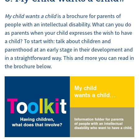
My child wants a child
is a brochure for parents of
people with an intellectual disability. What can you do
as parents when your child expresses the wish to have
a child? To start with: talk about children and
parenthood at an early stage in their development and
in a straightforward way. This and more you can read in
the
brochure below.