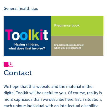
General health tips
Contact
We hope that this website and the material in the
digital Toolkit will be useful to you. Of course, reality is
more capricious than we describe here. Each situation,
each unique individual with an intellectual disability,