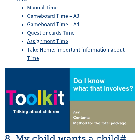
Manual Time
Gameboard Time – A3
Gameboard Time – A4
Questioncards Time
Assignment Time
Take Home: important information about
Time
8. My child wants a child#