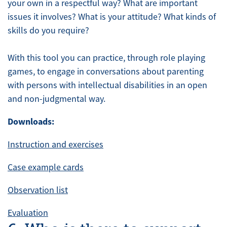
your own in a respectful way? What are important
issues it involves? What is your attitude? What kinds of
skills do you require?
With this tool you can practice, through role playing
games, to engage in conversations about parenting
with persons with intellectual disabilities in an open
and non-judgmental way.
Downloads:
Instruction and exercises
Case example cards
Observation list
Evaluation