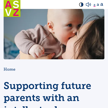
a
a
a
Home
Supporting future
parents with an