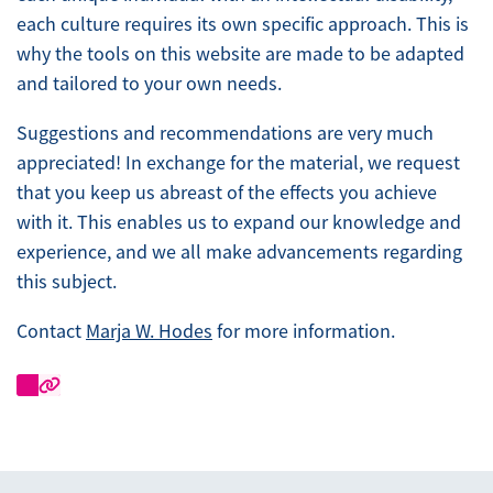
each culture requires its own specific approach. This is
why the tools on this website are made to be adapted
and tailored to your own needs.
Suggestions and recommendations are very much
appreciated! In exchange for the material, we request
that you keep us abreast of the effects you achieve
with it. This enables us to expand our knowledge and
experience, and we all make advancements regarding
this subject.
Contact
Marja W. Hodes
for more information.