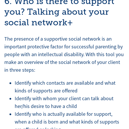
6. Who is there to support
you? Talking about your
social network+
The presence of a supportive social network is an
important protective factor for successful parenting by
people with an intellectual disability. With this tool you
make an overview of the social network of your client
in three steps:
Identify which contacts are available and what
kinds of supports are offered
Identify with whom your client can talk about
her/his desire to have a child
Identify who is actually available for support,
when a child is born and what kinds of supports