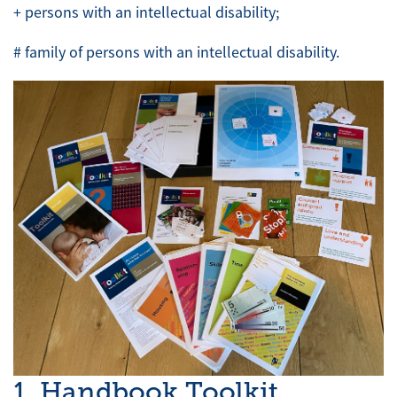
+ persons with an intellectual disability;
# family of persons with an intellectual disability.
1. Handbook Toolkit