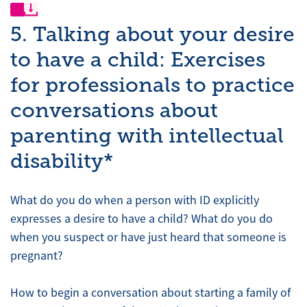
5. Talking about your desire
to have a child: Exercises
for professionals to practice
conversations about
parenting with intellectual
disability*
What do you do when a person with ID explicitly
expresses a desire to have a child? What do you do
when you suspect or have just heard that someone is
pregnant?
How to begin a conversation about starting a family of