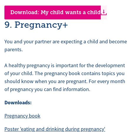
Download: My child wants a child
9. Pregnancy+
You and your partner are expecting a child and become
parents.
A healthy pregnancy is important for the development
of your child. The pregnancy book contains topics you
should know when you are pregnant. For every month
of pregnancy you can find information.
Downloads:
Pregnancy book
Poster 'eating and drinking during pregnancy'